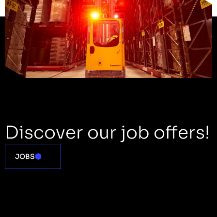
Discover our job offers!
JOBS