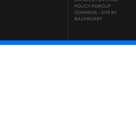
POLICY
©GROUP
CONHEXA - SITE BY
BAZARDART