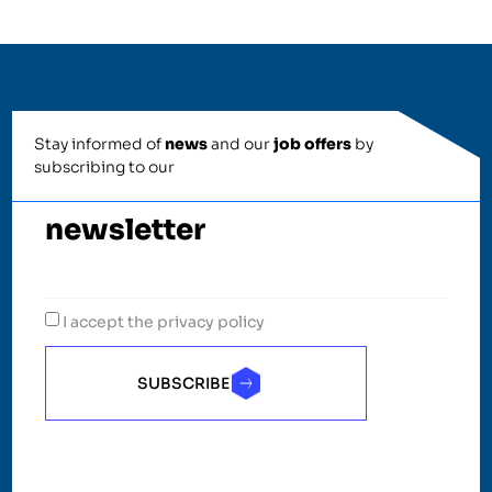
Stay informed of
news
and our
job offers
by
subscribing to our
newsletter
I accept the privacy policy
SUBSCRIBE