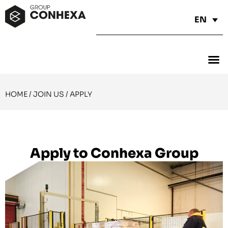
EN
HOME
/
JOIN US
/
APPLY
Apply to Conhexa Group