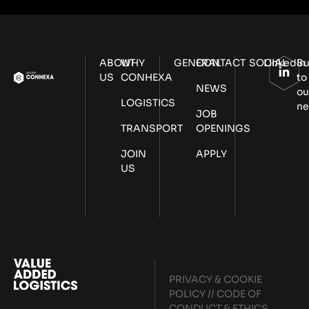
ABOUT
WHY
GENERAL
CONTACT
SOCIAL
LinkedIn
Su
US
CONHEXA
to
NEWS
ou
LOGISTICS
ne
JOB
TRANSPORT
OPENINGS
JOIN
APPLY
US
PRIVACY & COOKIE
POLICY
//
CODE OF
CONDUCT & ETHICS