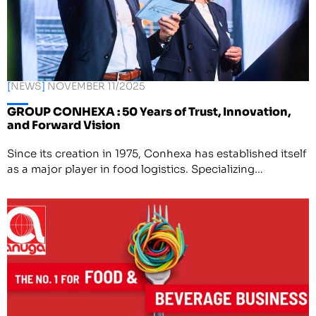
[
NEWS
]
NOVEMBER 11/2025
GROUP CONHEXA : 50 Years of Trust, Innovation,
and Forward Vision
Since its creation in 1975, Conhexa has established itself
as a major player in food logistics. Specializing…