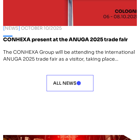
[
NEWS
]
OCTOBER 10/2025
CONHEXA present at the ANUGA 2025 trade fair
The CONHEXA Group will be attending the international
ANUGA 2025 trade fair as a visitor, taking place…
ALL NEWS