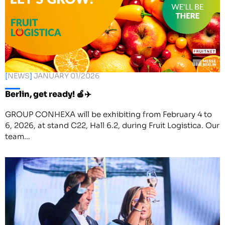
[
NEWS
]
JANUARY 01/2026
Berlin, get ready! 🍎✈️
GROUP CONHEXA will be exhibiting from February 4 to
6, 2026, at stand C22, Hall 6.2, during Fruit Logistica. Our
team…