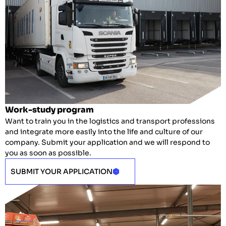
Work-study program
Want to train you in the logistics and transport professions
and integrate more easily into the life and culture of our
company.
Submit your application and we will respond to
you as soon as possible.
SUBMIT YOUR APPLICATION