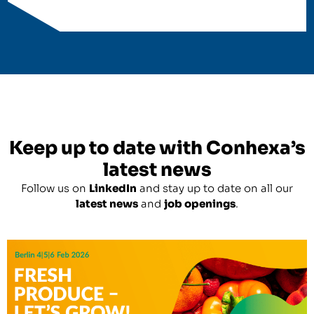
Keep up to date with Conhexa’s
latest news
Follow us on
LinkedIn
and stay up to date on all our
latest news
and
job openings
.