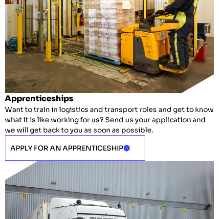
Apprenticeships
Want to train in logistics and transport roles and get to know
what it is like working for us? Send us your application and
we will get back to you as soon as possible.
APPLY FOR AN APPRENTICESHIP