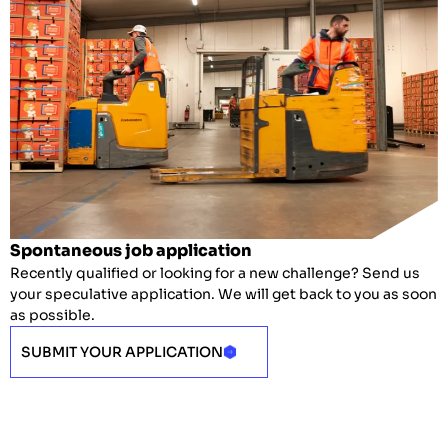
Spontaneous job application
Recently qualified or looking for a new challenge? Send us
your speculative application. We will get back to you as soon
as possible.
SUBMIT YOUR APPLICATION