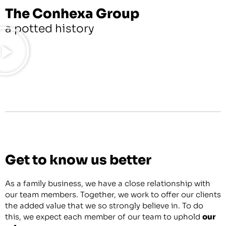
The Conhexa Group
a potted history
Get to know us better
As a family business, we have a close relationship with
our team members. Together, we work to offer our clients
the added value that we so strongly believe in. To do
this, we expect each member of our team to uphold
our