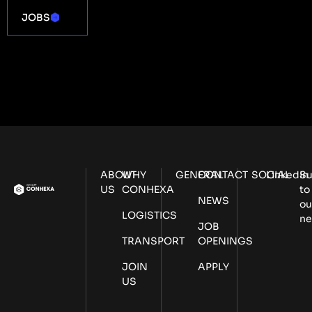
JOBS
ABOUT
WHY
GENERAL
CONTACT
SOCIAL
LinkedIn
Su
US
CONHEXA
to
NEWS
ou
LOGISTICS
ne
JOB
TRANSPORT
OPENINGS
JOIN
APPLY
US