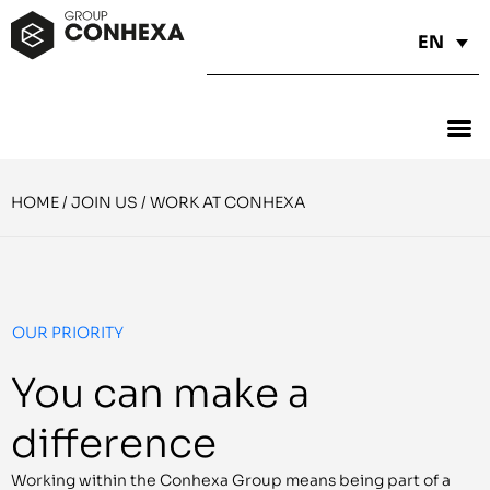
EN
HOME
/
JOIN US
/
WORK AT CONHEXA
OUR PRIORITY
You can make a
difference
Working within the Conhexa Group means being part of a