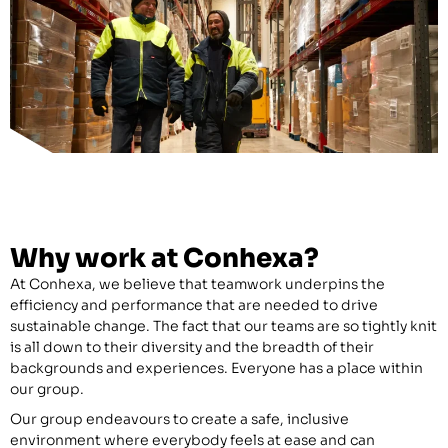
Why work at Conhexa?
At Conhexa, we believe that teamwork underpins the
efficiency and performance that are needed to drive
sustainable change. The fact that our teams are so tightly knit
is all down to their diversity and the breadth of their
backgrounds and experiences. Everyone has a place within
our group.
Our group endeavours to create a safe, inclusive
environment where everybody feels at ease and can