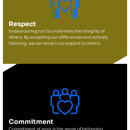
Respect
Endeavouring not to undermine the integrity of
others. By accepting our differences and actively
listening, we can show true respect to others.
Commitment
Commitment at work is the sense of belonging