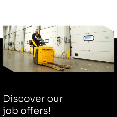
Discover our
job offers!