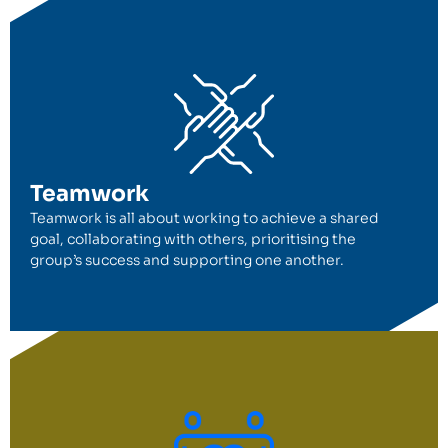
Teamwork
Teamwork is all about working to achieve a shared
goal, collaborating with others, prioritising the
group’s success and supporting one another.