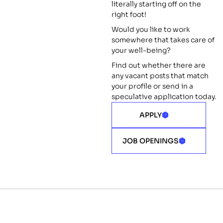
literally starting off on the
right foot!
Would you like to work
somewhere that takes care of
your well-being?
Find out whether there are
any vacant posts that match
your profile or send in a
speculative application today.
APPLY
JOB OPENINGS