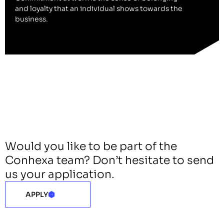
and loyalty that an individual shows towards the
business.
Would you like to be part of the
Conhexa team? Don’t hesitate to send
us your application.
APPLY