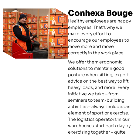
Conhexa Bouge
Healthy employees are happy
employees. That’s why we
make every effort to
encourage our employees to
move more and move
correctly in the workplace.
We offer them ergonomic
solutions to maintain good
posture when sitting, expert
advice on the best way to lift
heavy loads, and more. Every
initiative we take – from
seminars to team-building
activities – always includes an
element of sport or exercise.
The logistics operators in our
warehouses start each day by
exercising together – quite