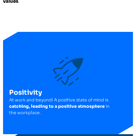
values
.
Positivity
At work and beyond! A positive state of mind is
catching, leading to a positive atmosphere
in
the workplace.