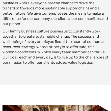
business where everyone has the chance to drive the
transition towards more sustainable supply chains and a
better future. We give our employees the means to make a
difference for our company, our clients, our communities and
our planet.
Our family business culture pushes us to constantly work
together to create sustainable change. The success and
well-being of every employee lies at the heart of our human
resources strategy, whose priority is to offer safe, fair
working conditions in which every team member can thrive.
Our goal, each and every day, is to live up to the challenges of
our mission to offer our clients added value logistics.