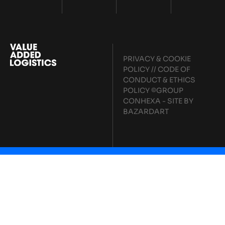
PRIVACY & COOKIE
POLICY
//
CODE OF
CONDUCT & ETHICS
POLICY
©GROUP
CONHEXA - SITE BY
BAZARDART