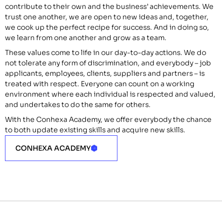
contribute to their own and the business’ achievements. We
trust one another, we are open to new ideas and, together,
we cook up the perfect recipe for success. And in doing so,
we learn from one another and grow as a team.
These values come to life in our day-to-day actions. We do
not tolerate any form of discrimination, and everybody – job
applicants, employees, clients, suppliers and partners – is
treated with respect. Everyone can count on a working
environment where each individual is respected and valued,
and undertakes to do the same for others.
With the Conhexa Academy, we offer everybody the chance
to both update existing skills and acquire new skills.
CONHEXA ACADEMY