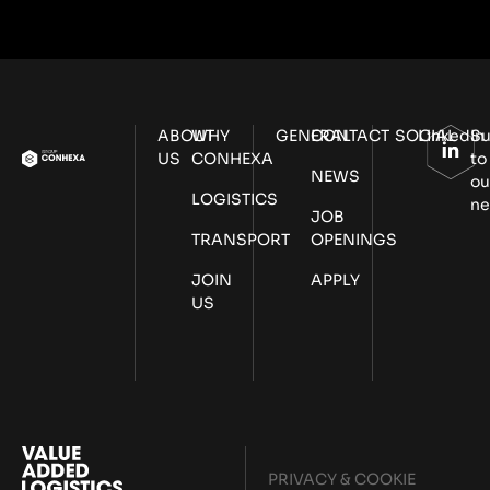
ABOUT
WHY
GENERAL
CONTACT
SOCIAL
LinkedIn
Su
US
CONHEXA
to
NEWS
ou
LOGISTICS
ne
JOB
TRANSPORT
OPENINGS
JOIN
APPLY
US
PRIVACY & COOKIE