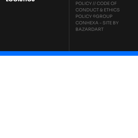
POLICY
//
CODE OF
CONDUCT & ETHICS
POLICY
©GROUP
CONHEXA - SITE BY
BAZARDART