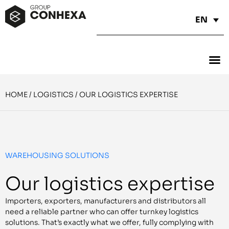
EN
HOME
/
LOGISTICS
/
OUR LOGISTICS EXPERTISE
WAREHOUSING SOLUTIONS
Our logistics expertise
Importers, exporters, manufacturers and distributors all
need a reliable partner who can offer turnkey logistics
solutions. That’s exactly what we offer, fully complying with