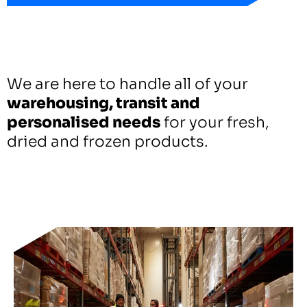
We are here to handle all of your
warehousing, transit and
personalised needs
for your fresh,
dried and frozen products.