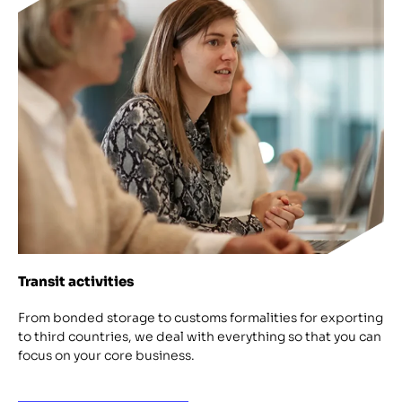
Transit activities
From bonded storage to customs formalities for exporting
to third countries, we deal with everything so that you can
focus on your core business.