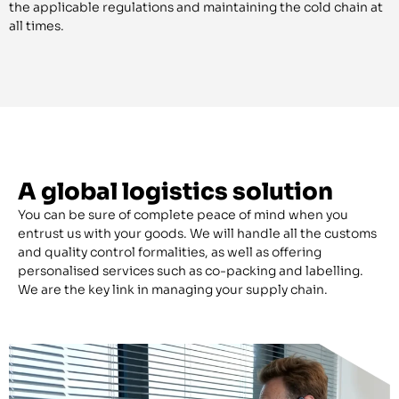
the applicable regulations and maintaining the cold chain at
all times.
A global logistics solution
You can be sure of complete peace of mind when you
entrust us with your goods. We will handle all the customs
and quality control formalities, as well as offering
personalised services such as co-packing and labelling.
We are the key link in managing your supply chain.