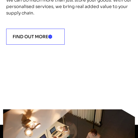
personalised services, we bring real added value to your
supply chain.
FIND OUT MORE