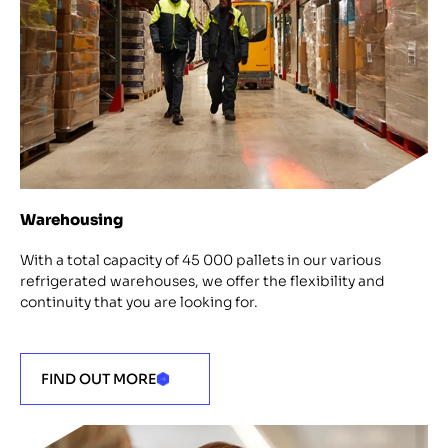
Warehousing
With a total capacity of 45 000 pallets in our various
refrigerated warehouses, we offer the flexibility and
continuity that you are looking for.
FIND OUT MORE