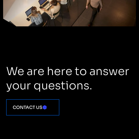
We are here to answer
your questions.
CONTACT US