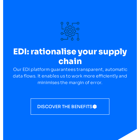
EDI: rationalise your supply
chain
Our EDI platform guarantees transparent, automatic
data flows. It enables us to work more efficiently and
minimises the margin of error.
DISCOVER THE BENEFITS