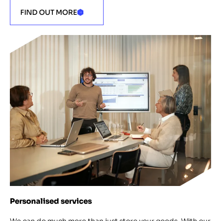
FIND OUT MORE
Personalised services
We can do much more than just store your goods. With our