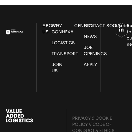
ABOUT
WHY
GENERAL
CONTACT
SOCIAL
LinkedIn
Su
US
CONHEXA
to
NEWS
ou
LOGISTICS
ne
JOB
TRANSPORT
OPENINGS
JOIN
APPLY
US
PRIVACY & COOKIE
POLICY
//
CODE OF
CONDUCT & ETHICS