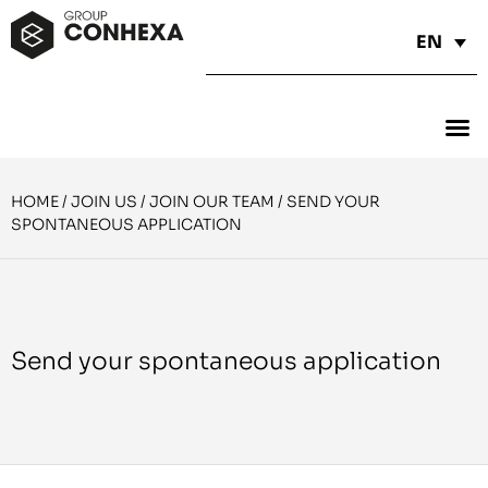
EN
HOME
/
JOIN US
/
JOIN OUR TEAM
/
SEND YOUR
SPONTANEOUS APPLICATION
Send your spontaneous application