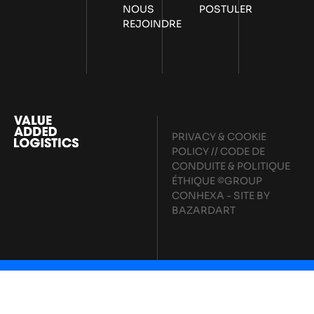
NOUS
POSTULER
REJOINDRE
PRIVACY & COOKIE
POLICY
//
CODE DE
CONDUITE & POLITIQUE
ÉTHIQUE
©GROUP
CONHEXA - SITE BY
BAZARDART