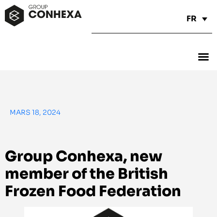
FR
MARS 18, 2024
Group Conhexa, new
member of the British
Frozen Food Federation