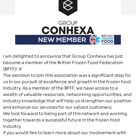
I am delighted to announce that Group Conhexa has just
become a member of the British Frozen Food Federation
(BFFF)! 🎉
The decision to join this association was a significant step for
us in our pursuit of excellence and growth in the frozen food
industry. As a member of the BFFF, we have access to a
wealth of valuable resources, networking opportunities, and
industry knowledge that will help us strengthen our position
and enhance our services for our valued customers.
We look forward to being part of this network and working
together towards a successful future in the frozen food
industry.
If you would like to learn more about our involvement with