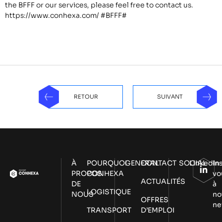
the BFFF or our services, please feel free to contact us.
https://www.conhexa.com/
#BFFF#
RETOUR
SUIVANT
À
POURQUOI
GENERAL
CONTACT
SOCIAL
LinkedIn
In
PROPOS
CONHEXA
vo
ACTUALITÉS
DE
à
LOGISTIQUE
NOUS
no
OFFRES
ne
TRANSPORT
D’EMPLOI